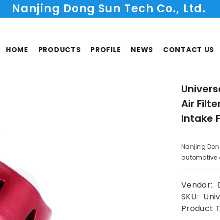
Nanjing Dong Sun Tech Co., Ltd.
HOME
PRODUCTS
PROFILE
NEWS
CONTACT US
Univer
Air Filt
Intake 
Nanjing Don
automotive co
Vendor:
SKU:
Univ
Product 