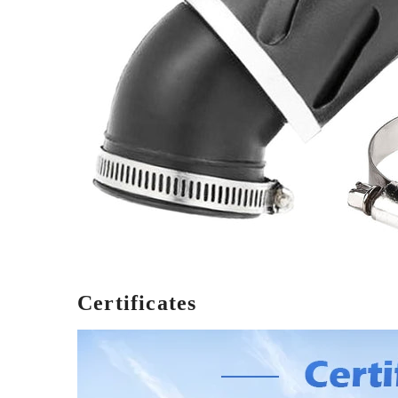
Certificates