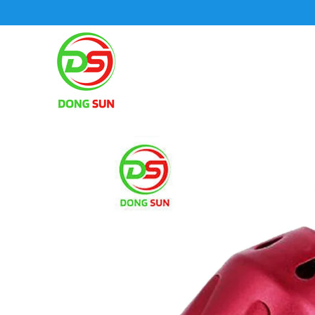
SKIP TO CONTENT