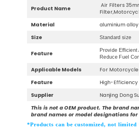
Air Filters 35m
Product Name
Filter,Motorcycl
Material
aluminium alloy
Size
Standard size
Provide Efficient
Feature
Reduce Fuel Co
Applicable Models
For Motorcycle 
Feature
High-Efficienc
Supplier
Nanjing Dong Su
This is not a OEM product. The brand na
brand names or model designations for 
*Products can be customized, not limited t