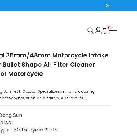
0
0
items
sal 35mm/48mm Motorcycle Intake
er Bullet Shape Air Filter Cleaner
For Motorcycle
g Sun Tech Co.,Ltd. Specializes in manufacturing
mponents, such as air filters, AC filters, oil...
Dong Sun
ersal
Type:
Motorcycle Parts