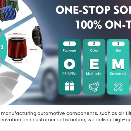
manufacturing automotive components, such as air filters, 
vation and customer satisfaction, we deliver high-quali