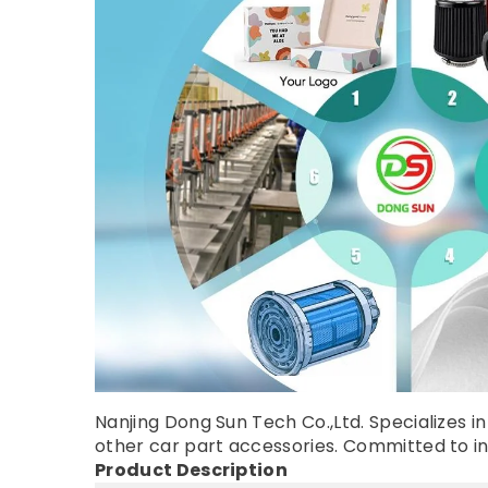
Nanjing Dong Sun Tech Co.,Ltd. Specializes in 
other car part accessories. Committed to inno
Product Description