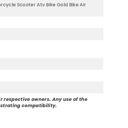
rcycle Scooter Atv Bike Gold Bike Air
r respective owners. Any use of the
strating compatibility.