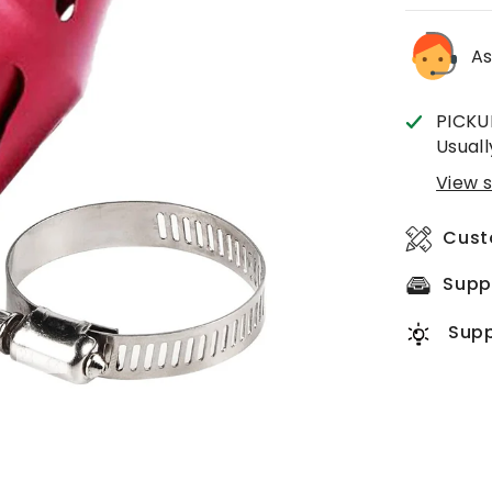
As
PICKU
Usuall
View s
Cust
Supp
Supp