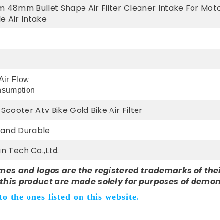
m 48mm Bullet Shape Air Filter Cleaner Intake For Moto
e Air Intake
 Air Flow
nsumption
Scooter Atv Bike Gold Bike Air Filter
y and Durable
n Tech Co.,Ltd.
mes and logos are the registered trademarks of thei
this product are made solely for purposes of demon
o the ones listed on this website.