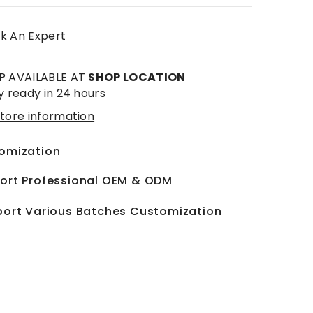
k An Expert
P AVAILABLE AT
SHOP LOCATION
y ready in 24 hours
tore information
omization
ort Professional OEM & ODM
ort Various Batches Customization