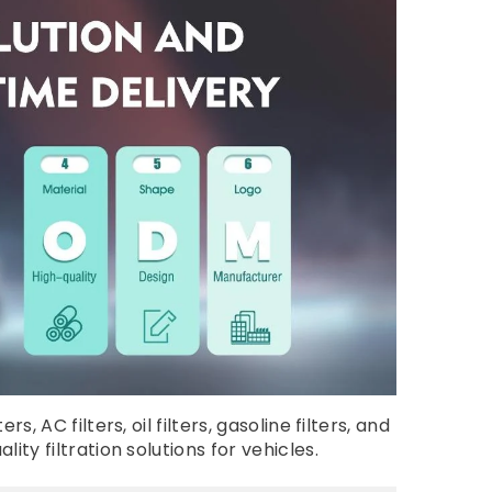
AC filters, oil filters, gasoline filters, and
ty filtration solutions for vehicles.