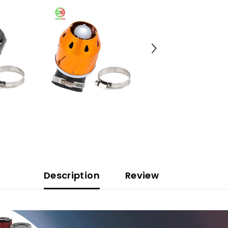
Description
Review