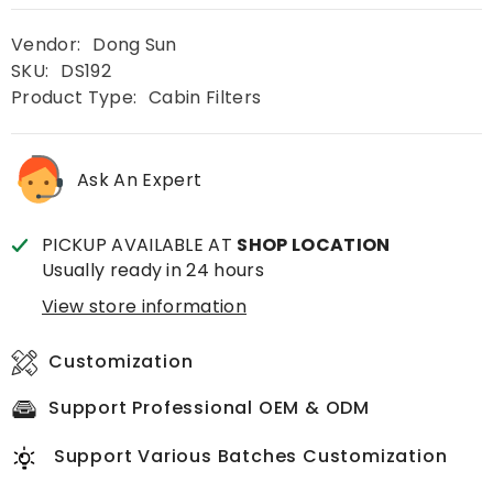
Vendor:
Dong Sun
SKU:
DS192
Product Type:
Cabin Filters
Ask An Expert
PICKUP AVAILABLE AT
SHOP LOCATION
Usually ready in 24 hours
View store information
Customization
Support Professional OEM & ODM
Support Various Batches Customization