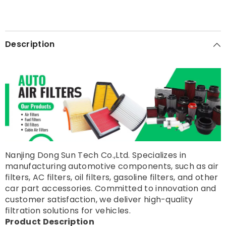
Description
Nanjing Dong Sun Tech Co.,Ltd. Specializes in
manufacturing automotive components, such as air
filters, AC filters, oil filters, gasoline filters, and other
car part accessories. Committed to innovation and
customer satisfaction, we deliver high-quality
filtration solutions for vehicles.
Product Description