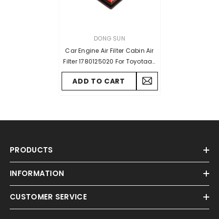
VENDOR:
DONG SUN
Car Engine Air Filter Cabin Air
Filter 1780125020 For Toyotaa-
RAV4 2019-2022 L4 2.5L GAS
ADD TO CART
For Lexus ES350 2019-2022 V6
3.5L Parts
PRODUCTS
INFORMATION
CUSTOMER SERVICE