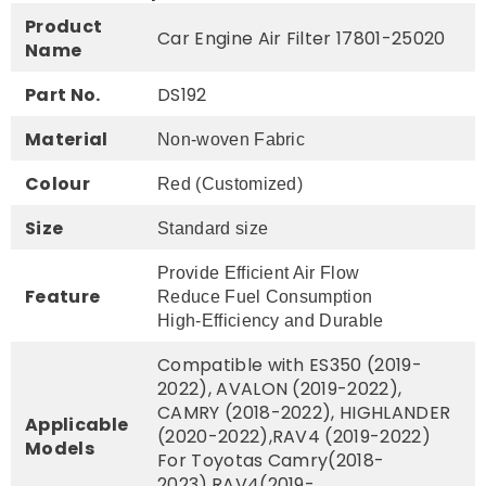
Product
Car Engine Air Filter 17801-25020
Name
Part No.
DS192
Material
Non-woven Fabric
Colour
Red (Customized)
Size
Standard size
Provide Efficient Air Flow
Feature
Reduce Fuel Consumption
High-Efficiency and Durable
Compatible with ES350 (2019-
2022), AVALON (2019-2022),
CAMRY (2018-2022), HIGHLANDER
Applicable
(2020-2022),RAV4 (2019-2022)
Models
For Toyotas Camry(2018-
2023),RAV4(2019-