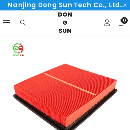
Nanjing Dong Sun Tech Co., Ltd.
SKIP TO CONTENT
DON
0
0
G
it
SUN