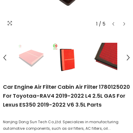
1
/
5
Car Engine Air Filter Cabin Air Filter 1780125020
For Toyotaa-RAV4 2019-2022 L4 2.5L GAS For
Lexus ES350 2019-2022 V6 3.5L Parts
Nanjing Dong Sun Tech Co.,Ltd. Specializes in manufacturing
automotive components, such as air filters, AC filters, oil...