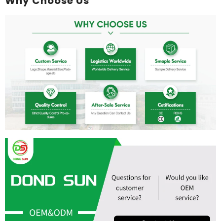
Why Choose Us