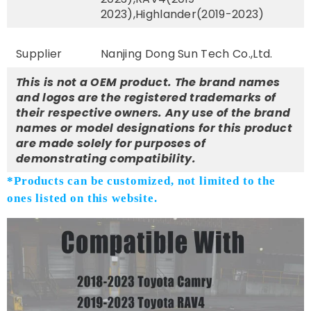
2023),Highlander(2019-2023)
Supplier
Nanjing Dong Sun Tech Co.,Ltd.
This is not a OEM product. The brand names
and logos are the registered trademarks of
their respective owners. Any use of the brand
names or model designations for this product
are made solely for purposes of
demonstrating compatibility.
*Products can be customized, not limited to the
ones listed on this website.