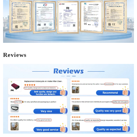
Reviews