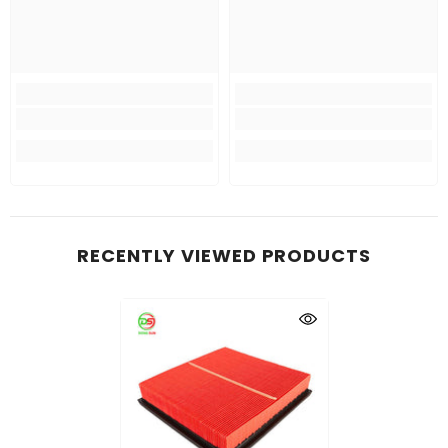
RECENTLY VIEWED PRODUCTS