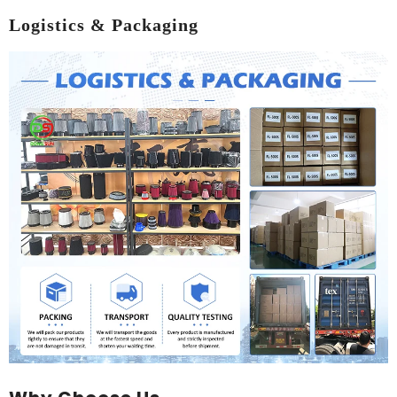
Logistics & Packaging