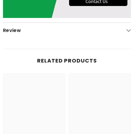
Review
RELATED PRODUCTS