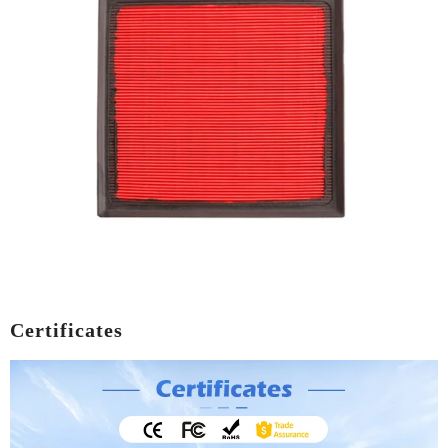
Certificates