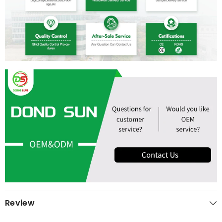
Review