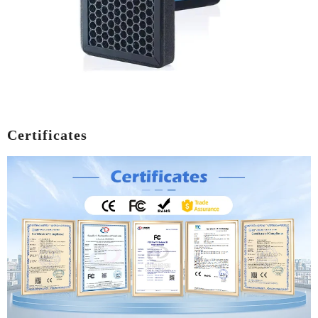
Certificates