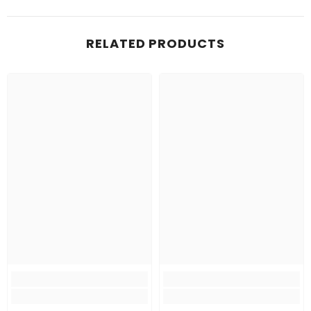
RELATED PRODUCTS