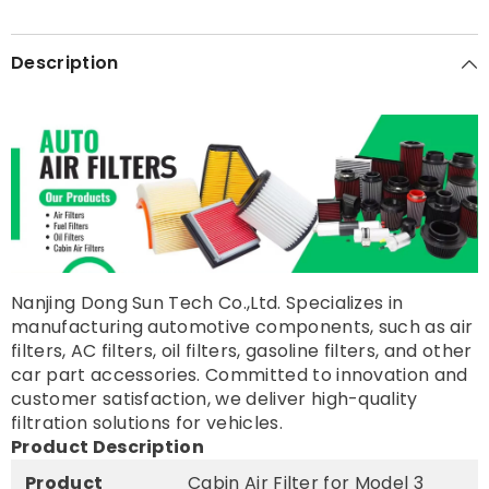
Description
Nanjing Dong Sun Tech Co.,Ltd. Specializes in
manufacturing automotive components, such as air
filters, AC filters, oil filters, gasoline filters, and other
car part accessories. Committed to innovation and
customer satisfaction, we deliver high-quality
filtration solutions for vehicles.
Product Description
Product
Cabin Air Filter for Model 3