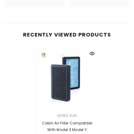
RECENTLY VIEWED PRODUCTS
VENDOR:
DONG SUN
Cabin Air Filter Compatible
With Model 3 Model Y