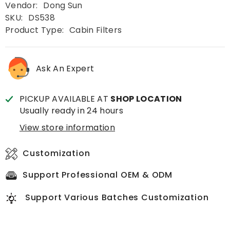
Vendor:
Dong Sun
SKU:
DS538
Product Type:
Cabin Filters
Ask An Expert
PICKUP AVAILABLE AT
SHOP LOCATION
Usually ready in 24 hours
View store information
Customization
Support Professional OEM & ODM
Support Various Batches Customization