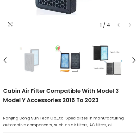
1
/
4
Cabin Air Filter Compatible With Model 3
Model Y Accessories 2016 To 2023
Nanjing Dong Sun Tech Co.,Ltd. Specializes in manufacturing
automotive components, such as air filters, AC filters, oil...