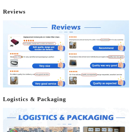
Reviews
Logistics & Packaging