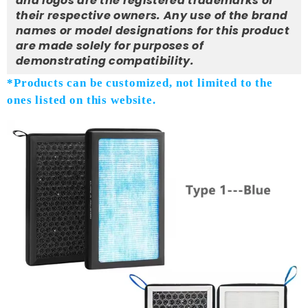
and logos are the registered trademarks of
their respective owners. Any use of the brand
names or model designations for this product
are made solely for purposes of
demonstrating compatibility.
*Products can be customized, not limited to the
ones listed on this website.