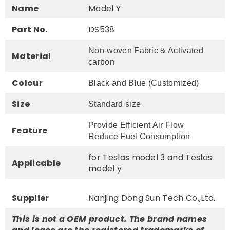
Name
Model Y
Part No.
DS538
Non-woven Fabric & Activated
Material
carbon
Colour
Black and Blue (Customized)
Size
Standard size
Provide Efficient Air Flow
Feature
Reduce Fuel Consumption
for Teslas model 3 and Teslas
Applicable
model y
Supplier
Nanjing Dong Sun Tech Co.,Ltd.
This is not a OEM product. The brand names