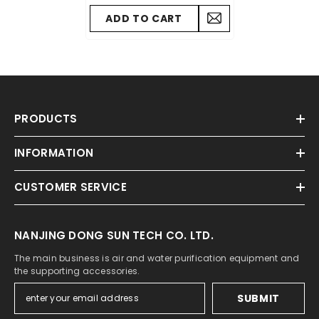
Accessories 2016 To 2023
ADD TO CART
PRODUCTS
INFORMATION
CUSTOMER SERVICE
NANJING DONG SUN TECH CO. LTD.
The main business is air and water purification equipment and
the supporting accessories.
SUBMIT