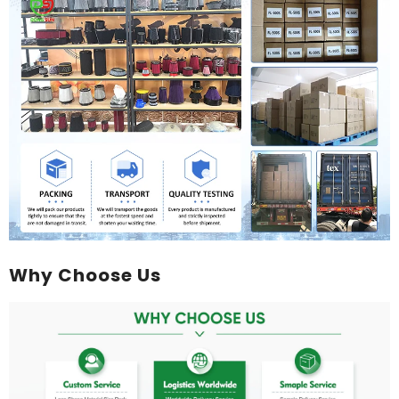
Why Choose Us