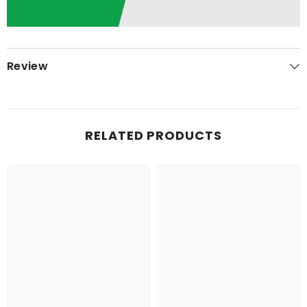
Review
RELATED PRODUCTS