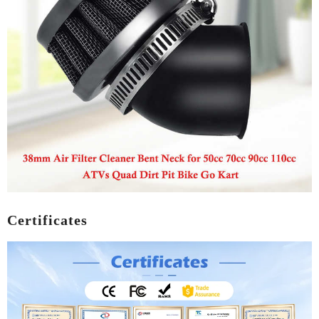
Certificates