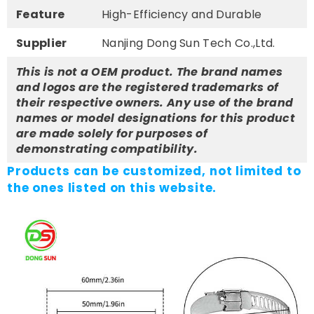
Feature
High-Efficiency and Durable
Supplier
Nanjing Dong Sun Tech Co.,Ltd.
This is not a OEM product. The brand names
and logos are the registered trademarks of
their respective owners. Any use of the brand
names or model designations for this product
are made solely for purposes of
demonstrating compatibility.
Products can be customized, not limited to
the ones listed on this website.