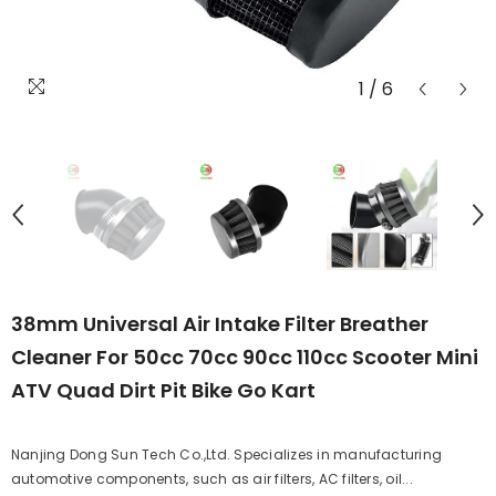
1
/
6
38mm Universal Air Intake Filter Breather
Cleaner For 50cc 70cc 90cc 110cc Scooter Mini
ATV Quad Dirt Pit Bike Go Kart
Nanjing Dong Sun Tech Co.,Ltd. Specializes in manufacturing
automotive components, such as air filters, AC filters, oil...