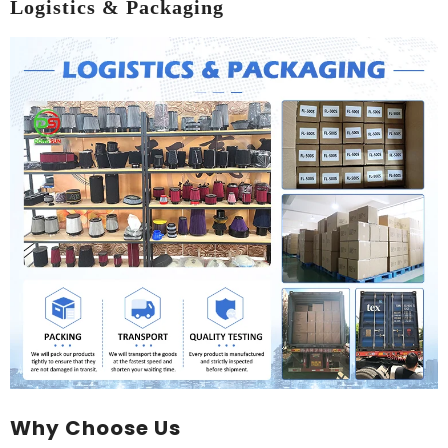
Logistics & Packaging
Why Choose Us