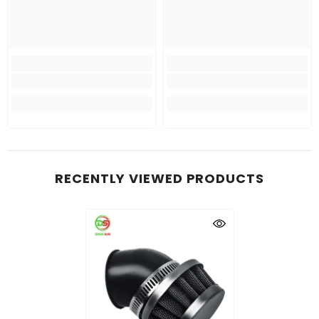
RECENTLY VIEWED PRODUCTS