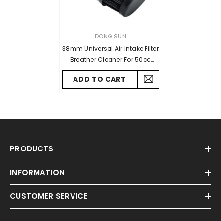
VENDOR:
DONG SUN
38mm Universal Air Intake Filter
Breather Cleaner For 50cc
70cc 90cc 110cc Scooter Mini
ADD TO CART
ATV Quad Dirt Pit Bike Go Kart
PRODUCTS
INFORMATION
CUSTOMER SERVICE