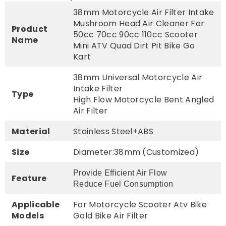
38mm Motorcycle Air Filter Intake
Mushroom Head Air Cleaner For
Product
50cc 70cc 90cc 110cc Scooter
Name
Mini ATV Quad Dirt Pit Bike Go
Kart
38mm Universal Motorcycle Air
Intake Filter
Type
High Flow Motorcycle Bent Angled
Air Filter
Material
Stainless Steel+ABS
Size
Diameter:38mm (Customized)
Provide Efficient Air Flow
Feature
Reduce Fuel Consumption
Applicable
For Motorcycle Scooter Atv Bike
Models
Gold Bike Air Filter