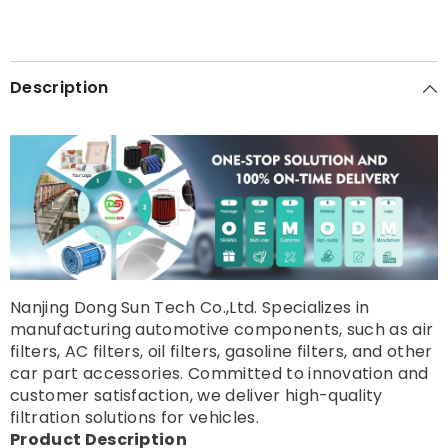
Description
Nanjing Dong Sun Tech Co.,Ltd. Specializes in
manufacturing automotive components, such as air
filters, AC filters, oil filters, gasoline filters, and other
car part accessories. Committed to innovation and
customer satisfaction, we deliver high-quality
filtration solutions for vehicles.
Product Description