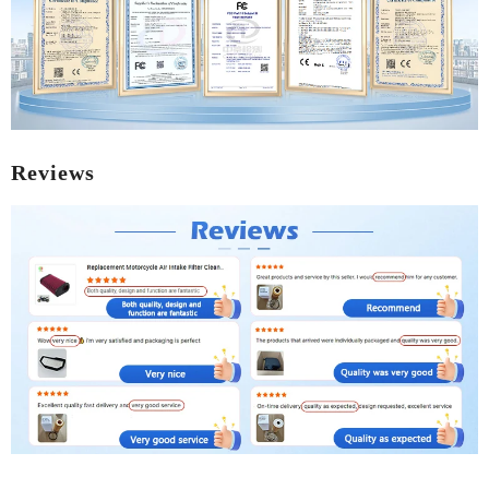
Reviews