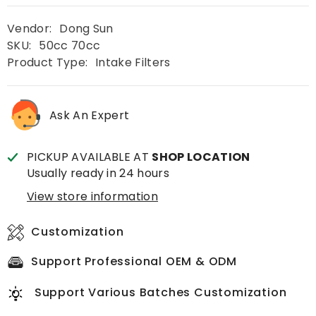
Vendor:
Dong Sun
SKU:
50cc 70cc
Product Type:
Intake Filters
Ask An Expert
PICKUP AVAILABLE AT
SHOP LOCATION
Usually ready in 24 hours
View store information
Customization
Support Professional OEM & ODM
Support Various Batches Customization