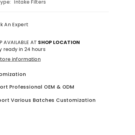
Type:
Intake Filters
k An Expert
P AVAILABLE AT
SHOP LOCATION
y ready in 24 hours
tore information
omization
ort Professional OEM & ODM
ort Various Batches Customization