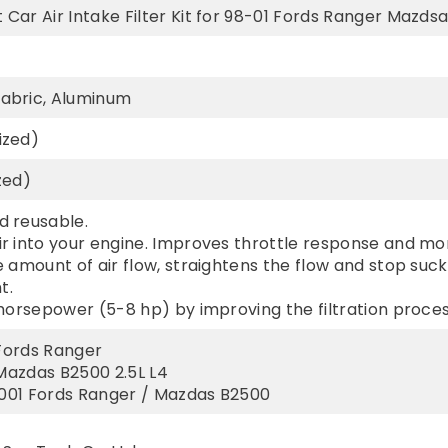
ar Air Intake Filter Kit for 98-01 Fords Ranger Mazdsa 
abric, Aluminum
ized)
zed)
 reusable.
r into your engine. Improves throttle response and m
 amount of air flow, straightens the flow and stop suc
t.
horsepower (5-8 hp) by improving the filtration proces
 Fords Ranger
 Mazdas B2500 2.5L L4
-2001 Fords Ranger / Mazdas B2500