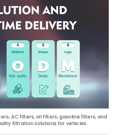
AC filters, oil filters, gasoline filters, and
ty filtration solutions for vehicles.