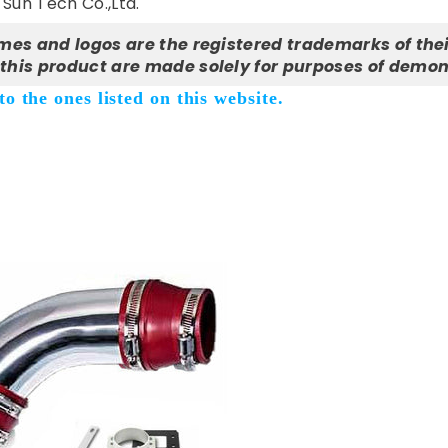
Sun Tech Co.,Ltd.
mes and logos are the registered trademarks of thei
this product are made solely for purposes of demon
o the ones listed on this website.