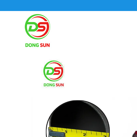
SKIP TO CONTENT