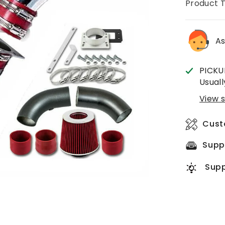
Product 
As
PICKU
Usuall
View s
Cust
Supp
Supp