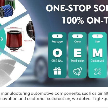
manufacturing automotive components, such as air filters, 
vation and customer satisfaction, we deliver high-quali