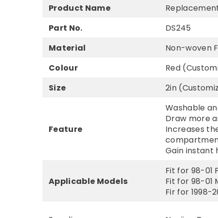
Product Name
Replacement C
Part No.
DS245
Material
Non-woven F
Colour
Red (Custom
Size
2in (Customi
Washable and
Draw more ai
Feature
Increases the
compartmen
Gain instant 
Fit for 98-01
Applicable Models
Fit for 98-01
Fir for 1998