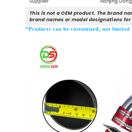
Supplier
Nanjing Dong 
This is not a OEM product. The brand na
brand names or model designations for 
*Products can be customized, not limited t