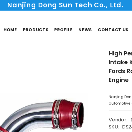
Nanjing Dong Sun Tech Co., Ltd.
HOME
PRODUCTS
PROFILE
NEWS
CONTACT US
High Pe
Intake 
Fords R
Engine
Nanjing Don
automotive co
Vendor:
SKU:
DS2