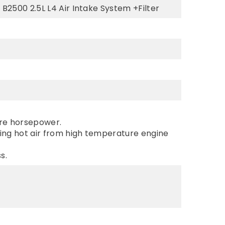
B2500 2.5L L4 Air Intake System +Filter
ore horsepower.
king hot air from high temperature engine
s.