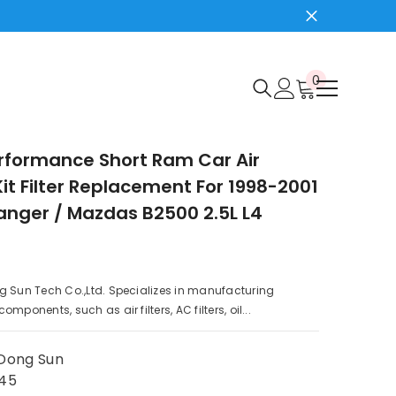
0
0
items
rformance Short Ram Car Air
Kit Filter Replacement For 1998-2001
anger / Mazdas B2500 2.5L L4
g Sun Tech Co.,Ltd. Specializes in manufacturing
mponents, such as air filters, AC filters, oil...
Dong Sun
45