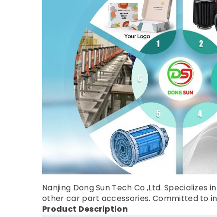
Nanjing Dong Sun Tech Co.,Ltd. Specializes in 
other car part accessories. Committed to inno
Product Description