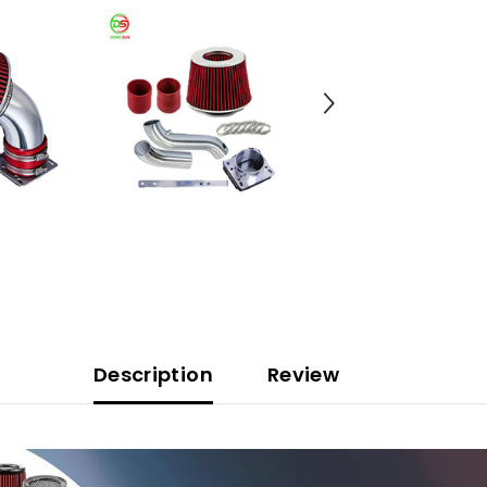
Description
Review