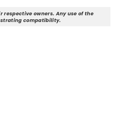
r respective owners. Any use of the
strating compatibility.